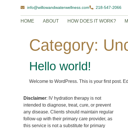
info@willowandwaterwellness.com
218-547-2066
HOME
ABOUT
HOW DOES IT WORK?
M
Category:
Unc
Hello world!
Welcome to WordPress. This is your first post. Edit 
Disclaimer
: IV hydration therapy is not
intended to diagnose, treat, cure, or prevent
any disease. Clients should maintain regular
follow-up with their primary care provider, as
this service is not a substitute for primary