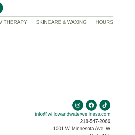
IV THERAPY
SKINCARE & WAXING
HOURS
info@willowandwaterwellness.com
218-547-2066
1001 W. Minnesota Ave. W