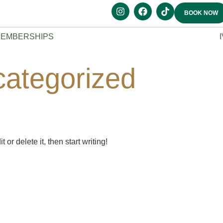
BOOK NOW
EMBERSHIPS
ategorized
or delete it, then start writing!