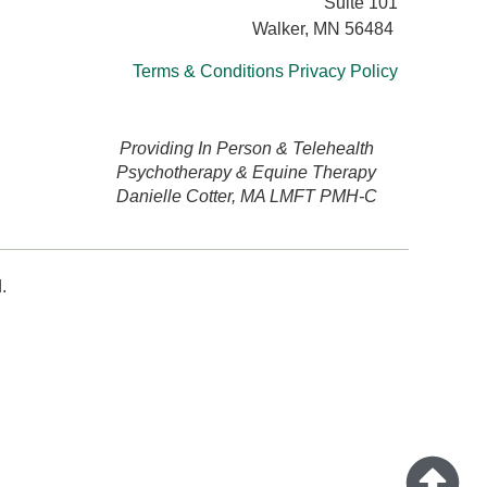
Suite 101
Walker, MN 56484
Terms & Conditions
Privacy Policy
Providing In Person & Telehealth
Psychotherapy & Equine Therapy
Danielle Cotter, MA LMFT PMH-C
.