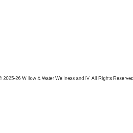
© 2025-26 Willow & Water Wellness and IV. All Rights Reserved