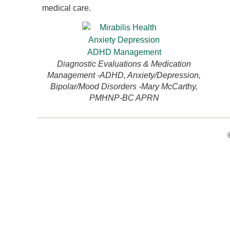
medical care.
Diagnostic Evaluations & Medication
Management -ADHD, Anxiety/Depression,
Bipolar/Mood Disorders -Mary McCarthy,
PMHNP-BC APRN