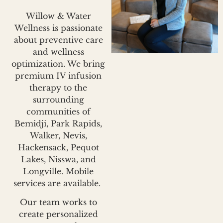
Willow & Water
Wellness is passionate
about preventive care
and wellness
optimization. We bring
premium IV infusion
therapy to the
surrounding
communities of
Bemidji, Park Rapids,
Walker, Nevis,
Hackensack, Pequot
Lakes, Nisswa, and
Longville. Mobile
services are available.
Our team works to
create personalized