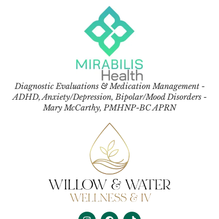
Diagnostic Evaluations & Medication Management -
ADHD, Anxiety/Depression, Bipolar/Mood Disorders -
Mary McCarthy, PMHNP-BC APRN