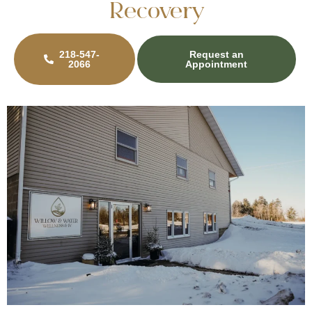
Recovery
218-547-
Request an
2066
Appointment