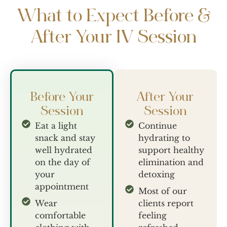
What to Expect Before &
After Your IV Session
Before Your
After Your
Session
Session
Eat a light
Continue
snack and stay
hydrating to
well hydrated
support healthy
on the day of
elimination and
your
detoxing
appointment
Most of our
Wear
clients report
comfortable
feeling