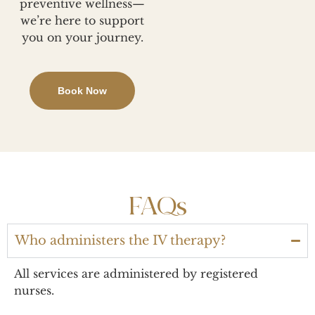
preventive wellness—
we’re here to support
you on your journey.
Book Now
FAQs
Who administers the IV therapy?
All services are administered by registered
nurses.