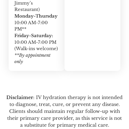
Jimmy’s
Restaurant)
Monday-Thursday
10:00 AM-7:00
PM**
Friday-Saturday:
10:00 AM-7:00 PM
(Walk-ins welcome)
**By appointment
only
Disclaimer
: IV hydration therapy is not intended
to diagnose, treat, cure, or prevent any disease.
Clients should maintain regular follow-up with
their primary care provider, as this service is not
a substitute for primary medical care.