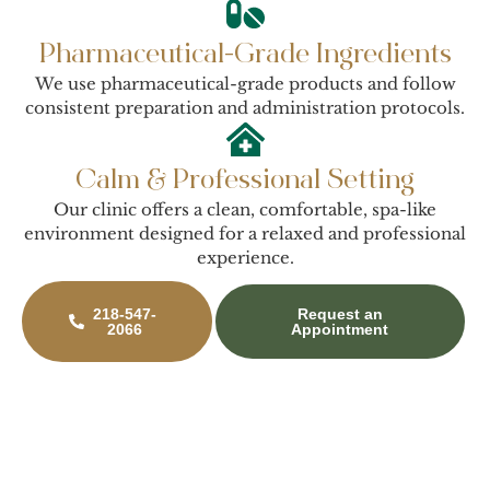
Pharmaceutical-Grade Ingredients
We use pharmaceutical-grade products and follow
consistent preparation and administration protocols.
Calm & Professional Setting
Our clinic offers a clean, comfortable, spa-like
environment designed for a relaxed and professional
experience.
218-547-
Request an
2066
Appointment