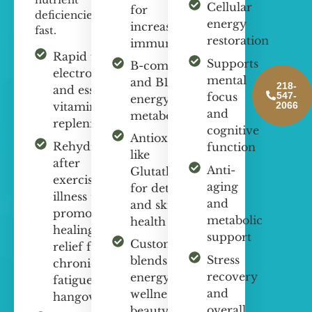
Cellular
for
deficiencies
energy
increasing
fast.
restoration
immunity
Rapid fluid,
Supports
B-complex
electrolyte,
mental
and B12 for
218-
and essential
547-
focus
energy and
2066
vitamin
and
metabolism
replenishment
cognitive
Antioxidants
Rehydration
function
like
after
Anti-
Glutathione
exercise or
aging
for detox
illness to
and
and skin
promote
metabolic
health
healing,
support
Customized
relief from
Stress
blends for
chronic
recovery
energy,
fatigue and
and
wellness,
hangovers
overall
beauty, and