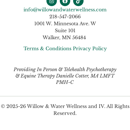
info@willowandwaterwellness.com
218-547-2066
1001 W. Minnesota Ave. W
Suite 101
Walker, MN 56484
Terms & Conditions
Privacy Policy
Providing In Person & Telehealth Psychotherapy
& Equine Therapy Danielle Cotter, MA LMFT
PMH-C
© 2025-26 Willow & Water Wellness and IV. All Rights
Reserved.