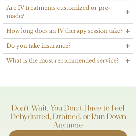
Are IV treatments customized or pre-
made?
How long does an IV therapy session take?
Do you take insurance?
What is the most recommended service?
Don't Wait. You Don’t Have to Feel
Dehydrated, Drained, or Run Down
Anymore