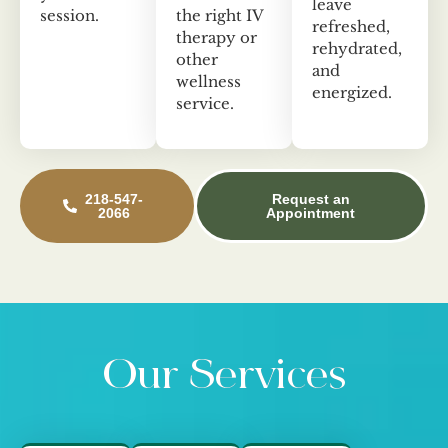
leave
session.
the right IV
refreshed,
therapy or
rehydrated,
other
and
wellness
energized.
service.
218-547-
Request an
2066
Appointment
Our Services