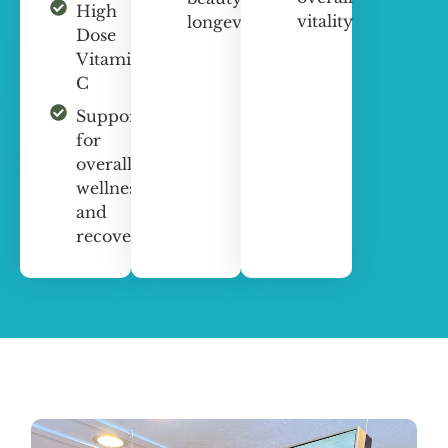
High
vitality
longevity
Dose
Vitamin
C
Support
for
overall
wellness
and
recovery