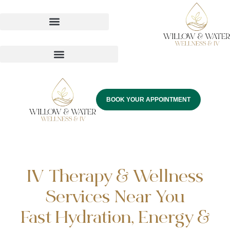
BOOK YOUR APPOINTMENT
IV Therapy & Wellness
Services Near You
Fast Hydration, Energy &