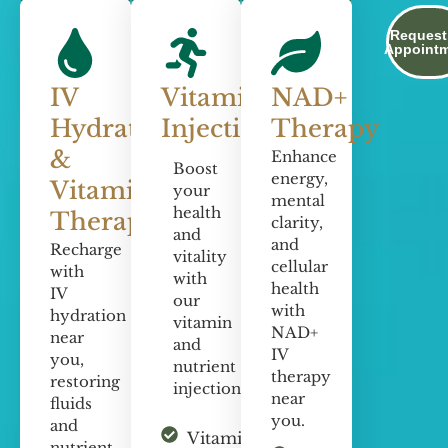
Request
Appoint
IV
Vitamin
NAD+
Hydration
Injections
Therapy
&
Enhance
Boost
energy,
Vitamin
your
mental
health
Therapy
clarity,
and
and
Recharge
vitality
cellular
with
with
health
IV
our
with
hydration
vitamin
NAD+
near
and
IV
you,
nutrient
therapy
restoring
injections.
near
fluids
you.
and
Vitamin C
nutrient