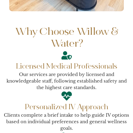
Why Choose Willow &
Water?
Licensed Medical Professionals
Our services are provided by licensed and
knowledgeable staff, following established safety and
the highest care standards.
Personalized IV Approach
Clients complete a brief intake to help guide IV options
based on individual preferences and general wellness
goals.