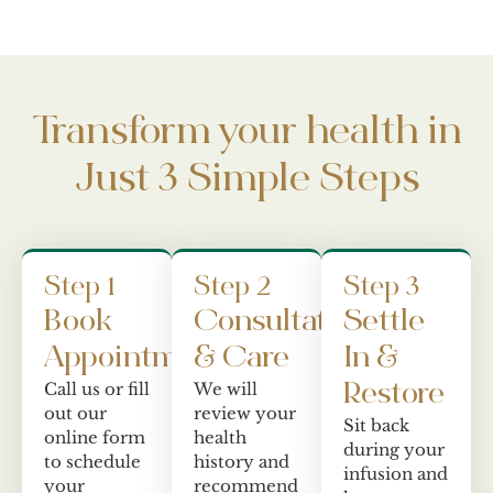
Transform your health in
Just 3 Simple Steps
Step 1
Step 2
Step 3
Book
Consultation
Settle
Appointment
& Care
In &
Call us or fill
We will
Restore
out our
review your
Sit back
online form
health
during your
to schedule
history and
infusion and
your
recommend