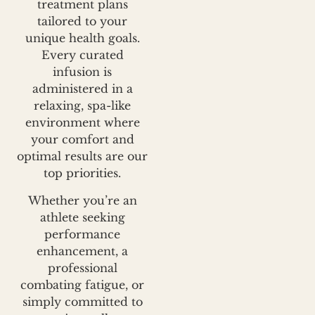
treatment plans
tailored to your
unique health goals.
Every curated
infusion is
administered in a
relaxing, spa-like
environment where
your comfort and
optimal results are our
top priorities.
Whether you’re an
athlete seeking
performance
enhancement, a
professional
combating fatigue, or
simply committed to