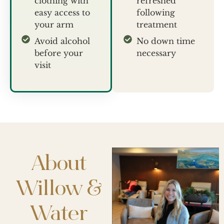
clothing with
refreshed
easy access to
following
your arm
treatment
Avoid alcohol
No down time
before your
necessary
visit
About
Willow &
Water