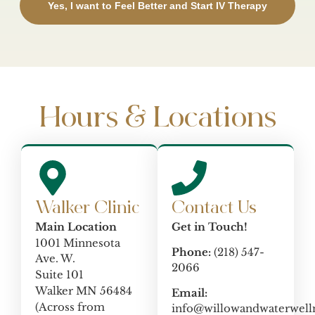
Yes, I want to Feel Better and Start IV Therapy
Hours & Locations
Walker Clinic
Contact Us
Main Location
Get in Touch!
1001 Minnesota
Phone:
(218) 547-
Ave. W.
2066
Suite 101
Walker MN 56484
Email:
(Across from
info@willowandwaterwell